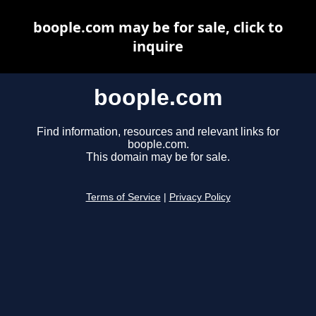
boople.com may be for sale, click to
inquire
boople.com
Find information, resources and relevant links for
boople.com.
This domain may be for sale.
Terms of Service
|
Privacy Policy